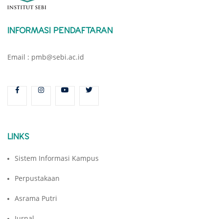
INFORMASI PENDAFTARAN
Email : pmb@sebi.ac.id
LINKS
Sistem Informasi Kampus
Perpustakaan
Asrama Putri
Jurnal