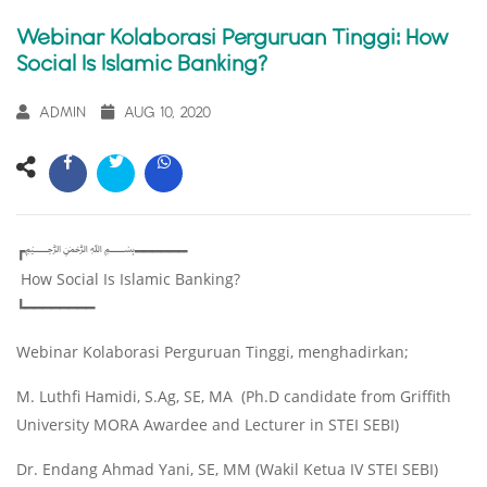
Webinar Kolaborasi Perguruan Tinggi: How
Social Is Islamic Banking?
ADMIN
AUG 10, 2020
┏﷽━━━━━━
How Social Is Islamic Banking?
┗━━━━━━━━
Webinar Kolaborasi Perguruan Tinggi, menghadirkan;
M. Luthfi Hamidi, S.Ag, SE, MA (Ph.D candidate from Griffith
University MORA Awardee and Lecturer in STEI SEBI)
Dr. Endang Ahmad Yani, SE, MM (Wakil Ketua IV STEI SEBI)