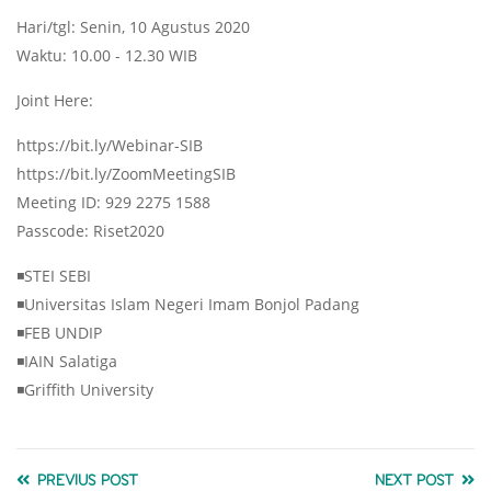
Hari/tgl: Senin, 10 Agustus 2020
Waktu: 10.00 - 12.30 WIB
Joint Here:
https://bit.ly/Webinar-SIB
https://bit.ly/ZoomMeetingSIB
Meeting ID: 929 2275 1588
Passcode: Riset2020
◾STEI SEBI
◾Universitas Islam Negeri Imam Bonjol Padang
◾FEB UNDIP
◾IAIN Salatiga
◾Griffith University
PREVIUS POST
NEXT POST