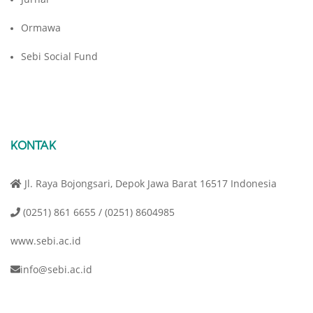
Ormawa
Sebi Social Fund
KONTAK
Jl. Raya Bojongsari, Depok Jawa Barat 16517 Indonesia
(0251) 861 6655 / (0251) 8604985
www.sebi.ac.id
info@sebi.ac.id