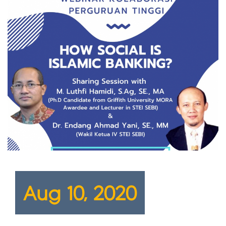
Aug 10, 2020