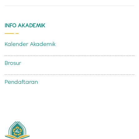
INFO AKADEMIK
Kalender Akademik
Brosur
Pendaftaran