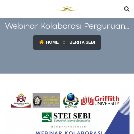
Webinar Kolaborasi Perguruan...
HOME
BERITA SEBI