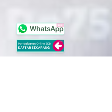
close
close
School of Entrepreuners
Selangkah Lebih Berkarakter