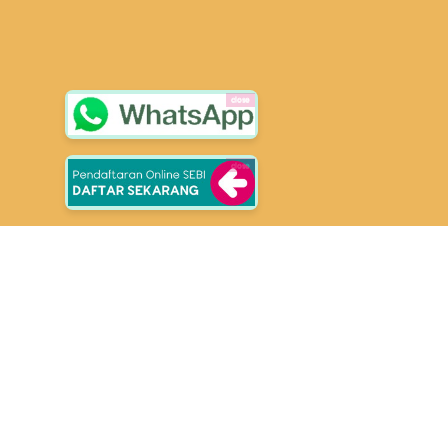
close
close
School of Entrepreuners
Selangkah Lebih Berkarakter