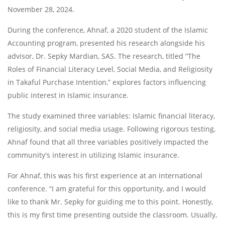
November 28, 2024.
During the conference, Ahnaf, a 2020 student of the Islamic
Accounting program, presented his research alongside his
advisor, Dr. Sepky Mardian, SAS. The research, titled “The
Roles of Financial Literacy Level, Social Media, and Religiosity
in Takaful Purchase Intention,” explores factors influencing
public interest in Islamic insurance.
The study examined three variables: Islamic financial literacy,
religiosity, and social media usage. Following rigorous testing,
Ahnaf found that all three variables positively impacted the
community's interest in utilizing Islamic insurance.
For Ahnaf, this was his first experience at an international
conference. “I am grateful for this opportunity, and I would
like to thank Mr. Sepky for guiding me to this point. Honestly,
this is my first time presenting outside the classroom. Usually,