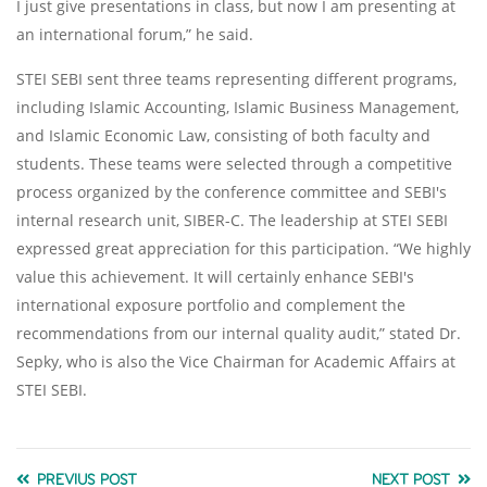
I just give presentations in class, but now I am presenting at
an international forum,” he said.
STEI SEBI sent three teams representing different programs,
including Islamic Accounting, Islamic Business Management,
and Islamic Economic Law, consisting of both faculty and
students. These teams were selected through a competitive
process organized by the conference committee and SEBI's
internal research unit, SIBER-C. The leadership at STEI SEBI
expressed great appreciation for this participation. “We highly
value this achievement. It will certainly enhance SEBI's
international exposure portfolio and complement the
recommendations from our internal quality audit,” stated Dr.
Sepky, who is also the Vice Chairman for Academic Affairs at
STEI SEBI.
PREVIUS POST
NEXT POST