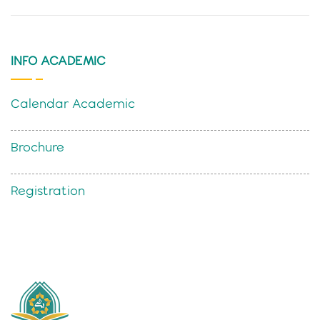
INFO ACADEMIC
Calendar Academic
Brochure
Registration