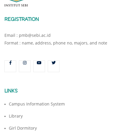
REGISTRATION
Email : pmb@sebi.ac.id
Format : name, address, phone no, majors, and note
LINKS
Campus Information System
Library
Girl Dormitory