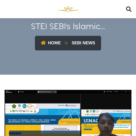
STEI SEBI's Islamic...
HOME
SEBI NEWS