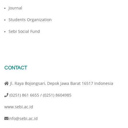
Journal
Students Organization
Sebi Social Fund
CONTACT
Jl. Raya Bojongsari, Depok Jawa Barat 16517 Indonesia
(0251) 861 6655 / (0251) 8604985
www.sebi.ac.id
info@sebi.ac.id