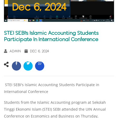
Dec 6, 2024
STEI SEBI's Islamic Accounting Students
Participate In International Conference
ADMIN
DEC 6, 2024
STEI SEBI's Islamic Accounting Students Participate in
International Conference
Students from the Islamic Accounting program at Sekolah
Tinggi Ekonomi Islam (STEI) SEBI attended the UIN Annual
Conference on Economics and Business on Thursday,